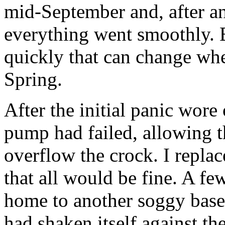
mid-September and, after an
everything went smoothly. 
quickly that can change wh
Spring.
After the initial panic wore
pump had failed, allowing th
overflow the crock. I repl
that all would be fine. A fe
home to another soggy bas
had shaken itself against th