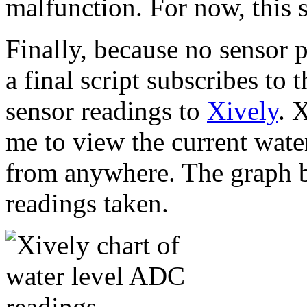
malfunction. For now, this s
Finally, because no sensor p
a final script subscribes to 
sensor readings to
Xively
. 
me to view the current water
from anywhere. The graph b
readings taken.