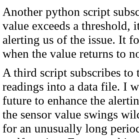
Another python script subsc
value exceeds a threshold, i
alerting us of the issue. It 
when the value returns to n
A third script subscribes to 
readings into a data file. I w
future to enhance the alertin
the sensor value swings wild
for an unusually long period