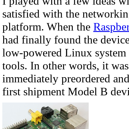
I played with a few ideas w
satisfied with the networkin
platform. When the
Raspber
had finally found the device
low-powered Linux system wi
tools. In other words, it was
immediately preordered and 
first shipment Model B devi