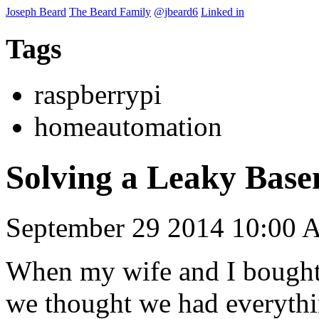
Joseph Beard
The Beard Family
@jbeard6
Linked in
Tags
raspberrypi
homeautomation
Solving a Leaky Base
September 29 2014 10:00
When my wife and I bought 
we thought we had everythi