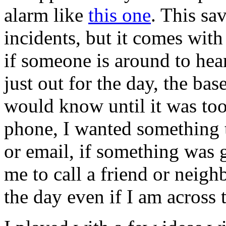
alarm like
this one
. This sa
incidents, but it comes with a
if someone is around to hear
just out for the day, the ba
would know until it was too
phone, I wanted something t
or email, if something was
me to call a friend or neigh
the day even if I am across 