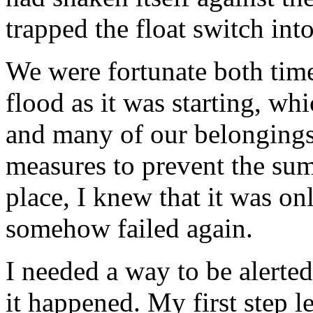
trapped the float switch into
We were fortunate both time
flood as it was starting, wh
and many of our belongings
measures to prevent the s
place, I knew that it was onl
somehow failed again.
I needed a way to be alerte
it happened. My first step l