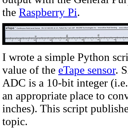
the
Raspberry Pi
.
I wrote a simple Python scri
value of the
eTape sensor
. 
ADC is a 10-bit integer (i.e
an appropriate place to conv
inches). This script publish
topic.