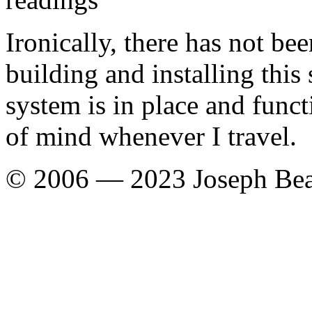
Ironically, there has not be
building and installing this
system is in place and func
of mind whenever I travel.
© 2006 — 2023 Joseph Be