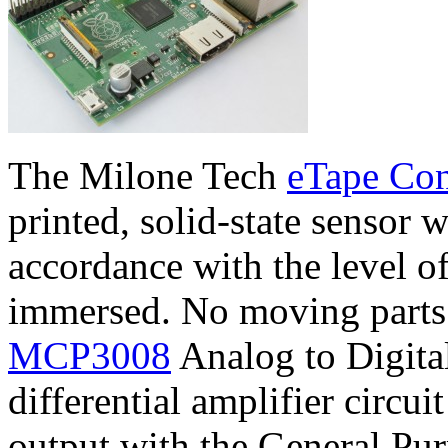
The Milone Tech
eTape Con
printed, solid-state sensor w
accordance with the level of 
immersed. No moving parts t
MCP3008
Analog to Digita
differential amplifier circui
output with the General Pu